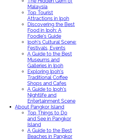
The Hidden Gem of
Malaysia
Top Tourist
Attractions in Ipoh
Discovering the Best
Food in Ipoh: A
Foodie's Guide
Ipoh's Cultural Scene:
Festivals, Events
A Guide to the Best
Museums and
Galleries in Ipoh
Exploring Ipoh's
Traditional Coffee
Shops and Cafes
A Guide to Ipoh's
Nightlife and
Entertainment Scene
About Pangkor Island
Top Things to Do
and See in Pangkor
Island
A Guide to the Best
Beaches in Pangkor