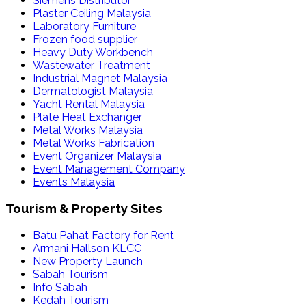
Siemens Distributor
Plaster Ceiling Malaysia
Laboratory Furniture
Frozen food supplier
Heavy Duty Workbench
Wastewater Treatment
Industrial Magnet Malaysia
Dermatologist Malaysia
Yacht Rental Malaysia
Plate Heat Exchanger
Metal Works Malaysia
Metal Works Fabrication
Event Organizer Malaysia
Event Management Company
Events Malaysia
Tourism & Property Sites
Batu Pahat Factory for Rent
Armani Hallson KLCC
New Property Launch
Sabah Tourism
Info Sabah
Kedah Tourism