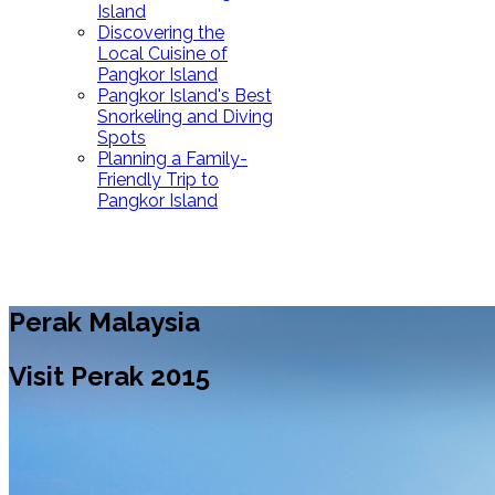
Island
Discovering the
Local Cuisine of
Pangkor Island
Pangkor Island's Best
Snorkeling and Diving
Spots
Planning a Family-
Friendly Trip to
Pangkor Island
Perak Malaysia
Visit Perak 2015