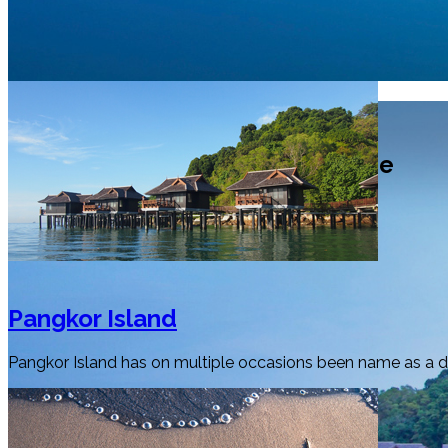
Selamat Datang
Welcome to Perak Tourism Guide
Pangkor Island
Pangkor Island has on multiple occasions been name as a dre