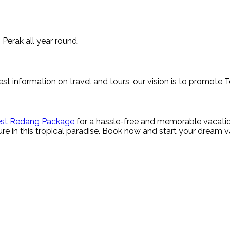
 Perak all year round.
st information on travel and tours, our vision is to promote 
st Redang Package
for a hassle-free and memorable vacatio
re in this tropical paradise. Book now and start your dream 