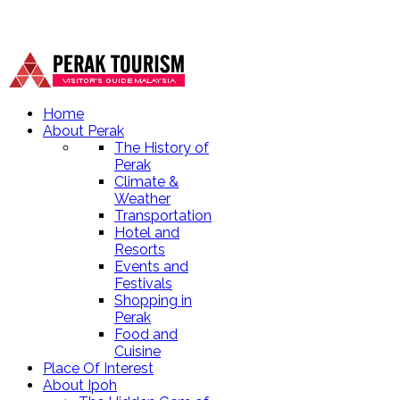
Home
About Perak
The History of
Perak
Climate &
Weather
Transportation
Hotel and
Resorts
Events and
Festivals
Shopping in
Perak
Food and
Cuisine
Place Of Interest
About Ipoh