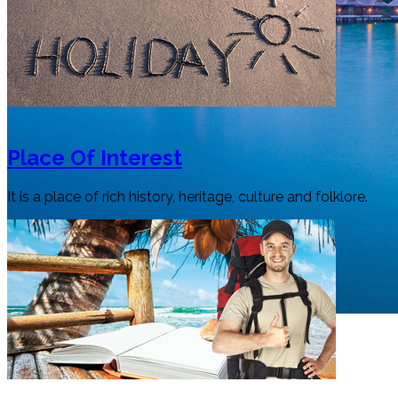
Place Of Interest
It is a place of rich history, heritage, culture and folklore.