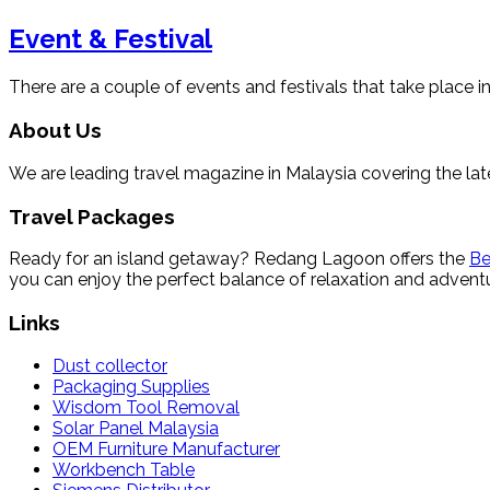
Event & Festival
There are a couple of events and festivals that take place in
About Us
We are leading travel magazine in Malaysia covering the late
Travel Packages
Ready for an island getaway? Redang Lagoon offers the
Be
you can enjoy the perfect balance of relaxation and adventu
Links
Dust collector
Packaging Supplies
Wisdom Tool Removal
Solar Panel Malaysia
OEM Furniture Manufacturer
Workbench Table