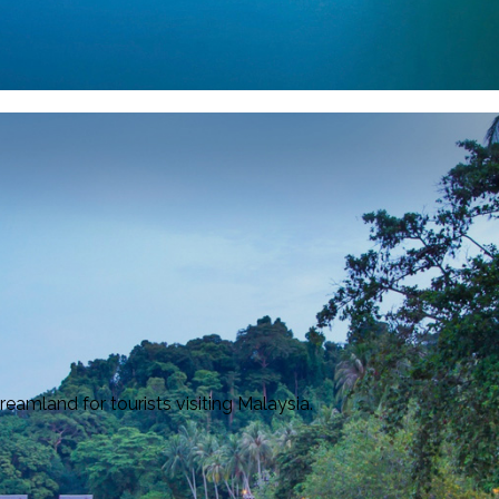
amland for tourists visiting Malaysia.