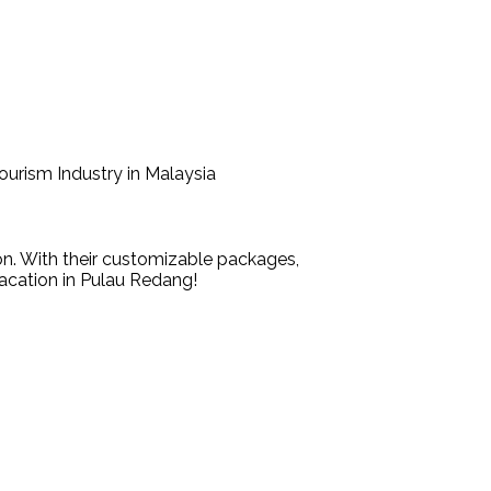
Tourism Industry in Malaysia
n. With their customizable packages,
vacation in Pulau Redang!